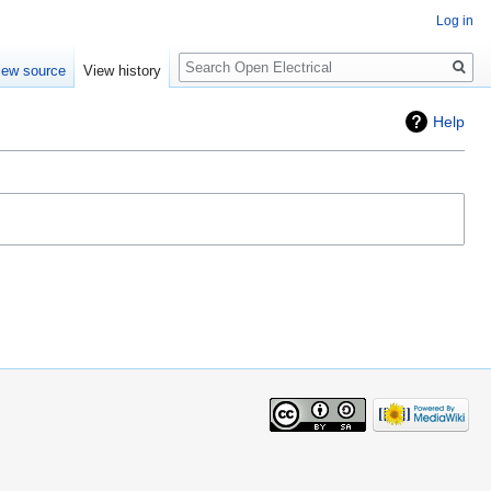
Log in
Search
iew source
View history
Help