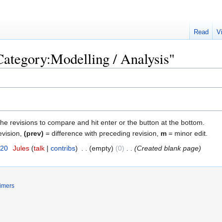
Read
V
"Category:Modelling / Analysis"
the revisions to compare and hit enter or the button at the bottom.
evision,
(prev)
= difference with preceding revision,
m
= minor edit.
020
‎
Jules
talk
contribs
‎
empty
0
‎
Created blank page
imers