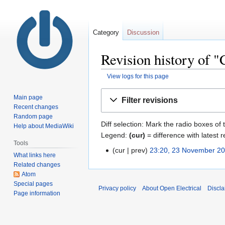
Category
Discussion
Revision history of 
View logs for this page
Jump
Jump
Main page
Filter revisions
to
to
Recent changes
navigation
search
Random page
Diff selection: Mark the radio boxes of 
Help about MediaWiki
Legend:
(cur)
= difference with latest r
Tools
cur
prev
23:20, 23 November 2
What links here
Related changes
Atom
Special pages
Privacy policy
About Open Electrical
Discla
Page information