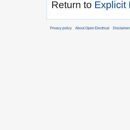
Return to
Explicit
Privacy policy
About Open Electrical
Disclaimer