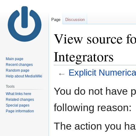
Page
Discussion
View source fo
Integrators
Main page
Recent changes
←
Explicit Numerica
Random page
Help about MediaWiki
Jump
Jump
Tools
You do not have pe
to
to
What links here
navigation
search
Related changes
following reason:
Special pages
Page information
The action you hav