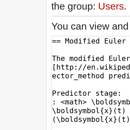
the group:
Users
.
You can view and 