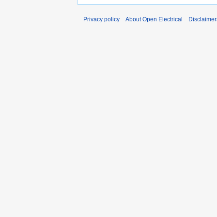
Privacy policy
About Open Electrical
Disclaimer