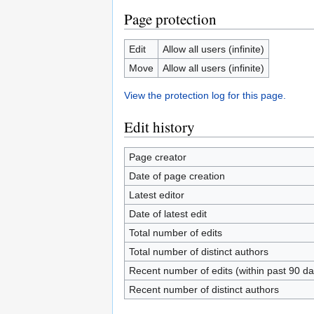
Page protection
Edit
Allow all users (infinite)
Move
Allow all users (infinite)
View the protection log for this page.
Edit history
Page creator
Date of page creation
Latest editor
Date of latest edit
Total number of edits
Total number of distinct authors
Recent number of edits (within past 90 da
Recent number of distinct authors