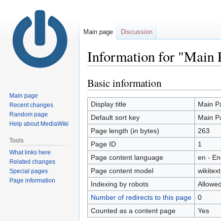
Main page
Discussion
Information for "Main 
Basic information
Jump
Jump
to
to
Main page
navigation
search
Display title
Main P
Recent changes
Random page
Default sort key
Main P
Help about MediaWiki
Page length (in bytes)
263
Tools
Page ID
1
What links here
Page content language
en - En
Related changes
Page content model
wikitext
Special pages
Page information
Indexing by robots
Allowe
Number of redirects to this page
0
Counted as a content page
Yes