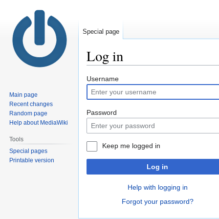
Special page
Log in
Jump
Jump
Username
to
to
Main page
navigation
search
Recent changes
Password
Random page
Help about MediaWiki
Tools
Keep me logged in
Special pages
Printable version
Log in
Help with logging in
Forgot your password?