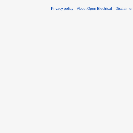
Privacy policy
About Open Electrical
Disclaimer