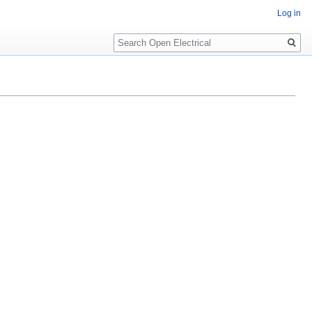
Log in
Search