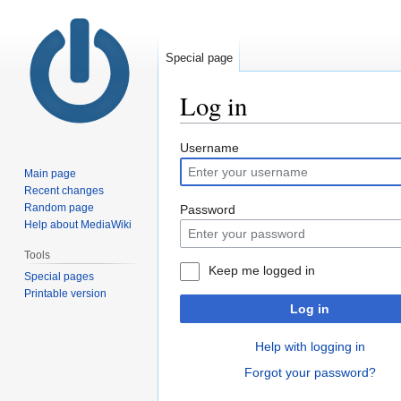
Special page
Log in
Jump
Jump
Username
to
to
Main page
navigation
search
Recent changes
Random page
Password
Help about MediaWiki
Tools
Keep me logged in
Special pages
Printable version
Log in
Help with logging in
Forgot your password?