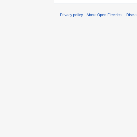
Privacy policy
About Open Electrical
Discla