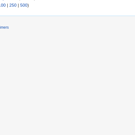
100
|
250
|
500
)
imers