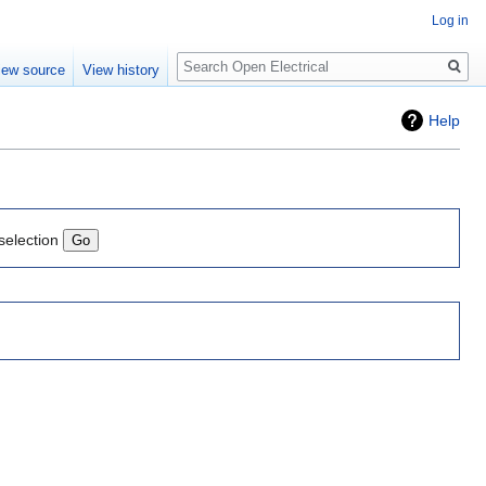
Log in
Search
iew source
View history
Help
selection