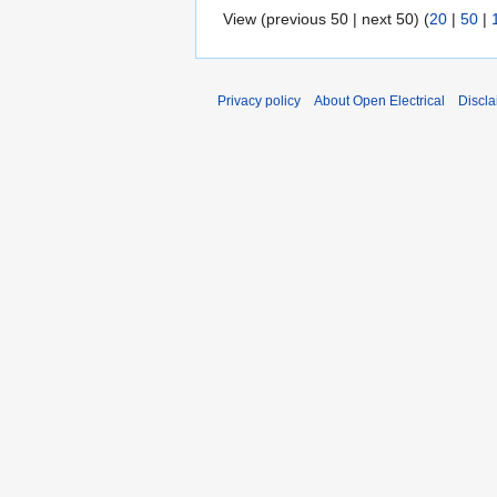
View (previous 50 | next 50) (
20
|
50
|
Privacy policy
About Open Electrical
Discla