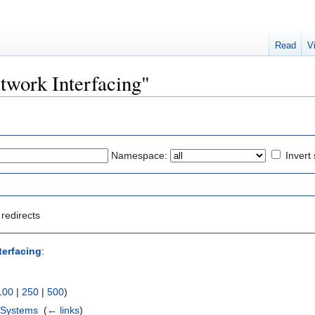
Read
V
etwork Interfacing"
Namespace:
Invert 
redirects
terfacing
:
100
|
250
|
500
)
 Systems
‎
(
← links
)