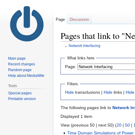
Page
Discussion
Pages that link to "N
←
Network Interfacing
Jump
Jump
What links here
Main page
to
to
Recent changes
Page:
navigation
search
Random page
Help about MediaWiki
Filters
Tools
Hide
transclusions |
Hide
links |
Hide
Special pages
Printable version
The following pages link to
Network In
Displayed 1 item.
View (previous 50 | next 50) (
20
|
50
|
Time Domain Simulations of Power