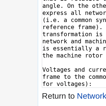
Return to
Network 