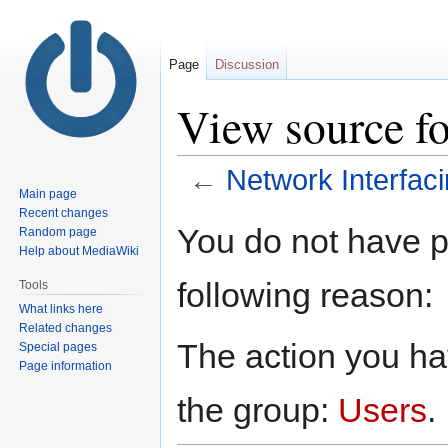
Page
Discussion
View source fo
←
Network Interfac
Main page
Recent changes
Jump
Jump
You do not have pe
Random page
to
to
Help about MediaWiki
navigation
search
following reason:
Tools
What links here
Related changes
The action you hav
Special pages
Page information
the group:
Users
.