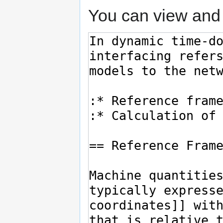
You can view and 