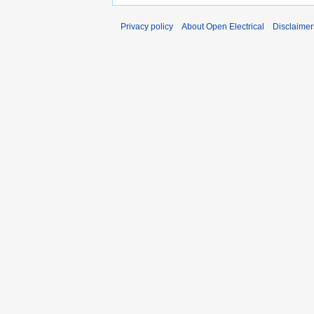
Privacy policy
About Open Electrical
Disclaimer