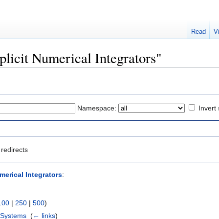
Read
V
xplicit Numerical Integrators"
Namespace:
Invert 
redirects
merical Integrators
:
100
|
250
|
500
)
 Systems
‎
(
← links
)