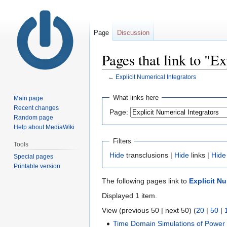
Page
Discussion
Pages that link to "E
←
Explicit Numerical Integrators
Jump
Jump
What links here
Main page
to
to
Recent changes
Page:
navigation
search
Random page
Help about MediaWiki
Filters
Tools
Hide
transclusions |
Hide
links |
Hide
Special pages
Printable version
The following pages link to
Explicit Nu
Displayed 1 item.
View (previous 50 | next 50) (
20
|
50
|
Time Domain Simulations of Power