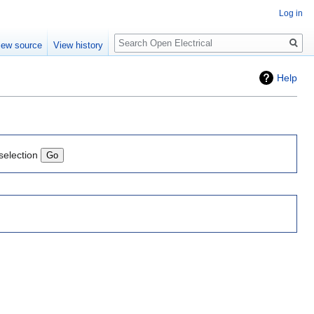
Log in
Search
iew source
View history
Help
selection