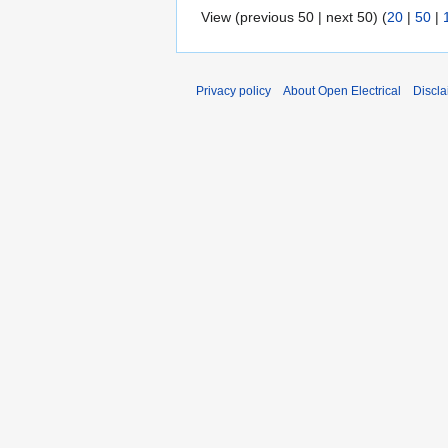
View (previous 50 | next 50) (
20
|
50
|
Privacy policy
About Open Electrical
Discla