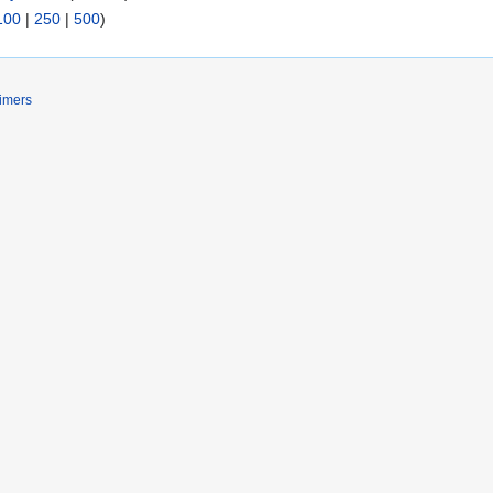
100
|
250
|
500
)
imers