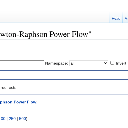
Read
V
Newton-Raphson Power Flow"
Namespace:
Invert 
redirects
phson Power Flow
:
100
|
250
|
500
)