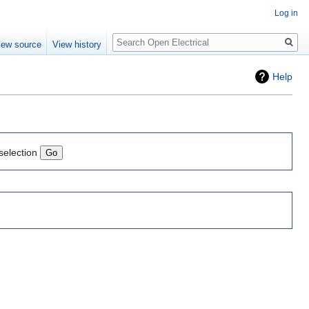
Log in
Search
iew source
View history
Help
selection