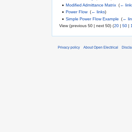
Modified Admittance Matrix
‎
(
← link
Power Flow
‎
(
← links
)
Simple Power Flow Example
‎
(
← li
View (previous 50 | next 50) (
20
|
50
|
Privacy policy
About Open Electrical
Discla