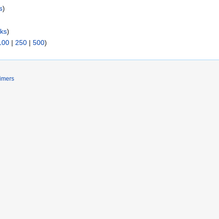
s
)
nks
)
100
|
250
|
500
)
imers