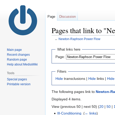
Page
Discussion
Pages that link to "
←
Newton-Raphson Power Flow
Jump
Jump
What links here
Main page
to
to
Recent changes
Page:
navigation
search
Random page
Help about MediaWiki
Filters
Tools
Hide
transclusions |
Hide
links |
Hide
Special pages
Printable version
The following pages link to
Newton-Ra
Displayed 4 items.
View (previous 50 | next 50) (
20
|
50
|
Ill-Conditioning
‎
(
← links
)